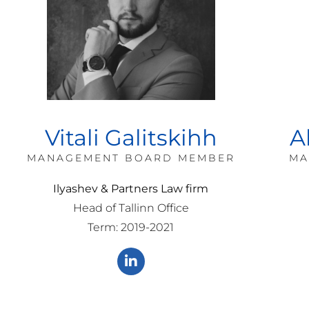
Vitali Galitskihh
A
MANAGEMENT BOARD MEMBER
MA
Ilyashev & Partners Law firm
Head of Tallinn Office
Term: 2019-2021