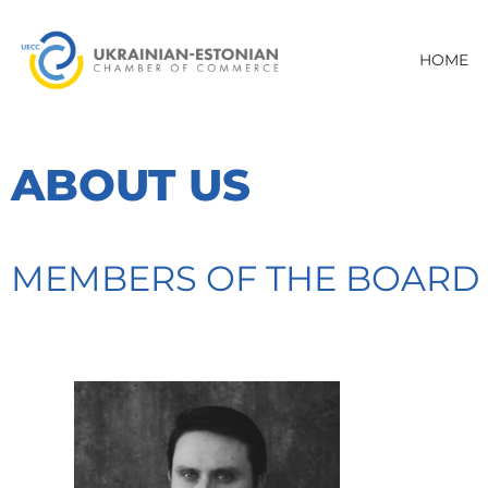
HOME
ABOUT US
MEMBERS OF THE BOARD