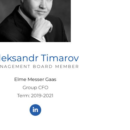
leksandr Timarov
NAGEMENT BOARD MEMBER
Elme Messer Gaas
Group CFO
Term: 2019-2021