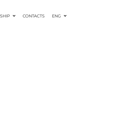
SHIP
CONTACTS
ENG