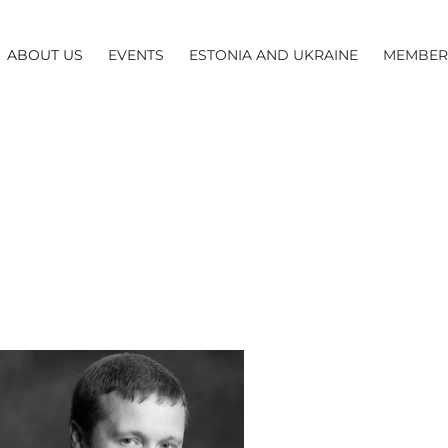
ABOUT US
EVENTS
ESTONIA AND UKRAINE
MEMBER