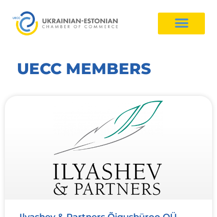
UECC MEMBERS
Ilyashev & Partners Õigusbüroo OÜ