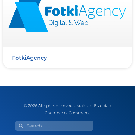
FotkiAgency
© 2026 All rights reserved Ukrainian-Estonian
Chamber of Commerce