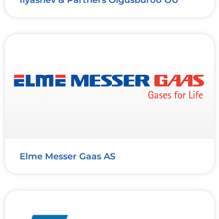
Elme Messer Gaas AS