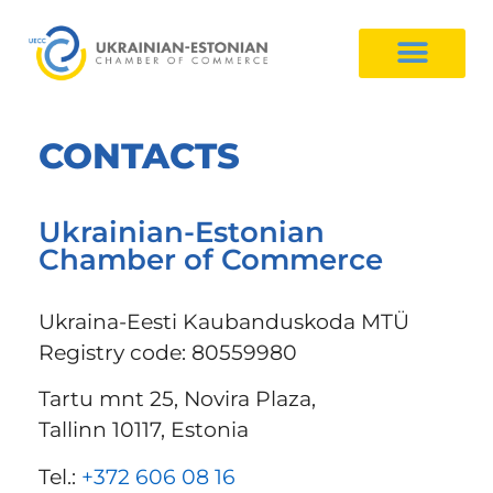
CONTACTS
Ukrainian-Estonian
Chamber of Commerce
Ukraina-Eesti Kaubanduskoda MTÜ
Registry code: 80559980
Tartu mnt 25, Novira Plaza,
Tallinn 10117, Estonia
Tel.:
+372 606 08 16