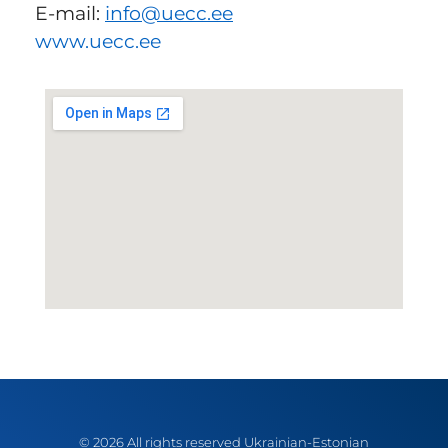
E-mail:
info
@uecc.ee
www.uecc.ee
© 2026 All rights reserved Ukrainian-Estonian