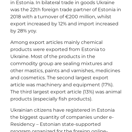
in Estonia. In bilateral trade in goods Ukraine
was the 22th foreign trade partner of Estonia in
2018 with a turnover of €200 million, whilst
export increased by 12% and import increased
by 28% yoy.
Among export articles mainly chemical
products were exported from Estonia to
Ukraine. Most of the products in the
commodity group are sealing mixtures and
other mastics, paints and varnishes, medicines
and cosmetics. The second largest export
article was machinery and equipment (17%).
The third largest export article (13%) was animal
products (especially fish products).
Ukrainian citizens have registered in Estonia
the biggest quantity of companies under e-
Residency – Estonian state-supported
program organized for the foreign online-