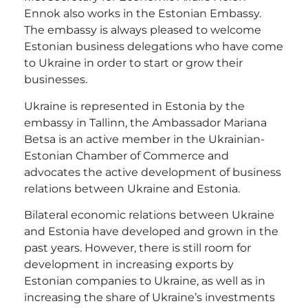
Ennok also works in the Estonian Embassy.
The embassy is always pleased to welcome
Estonian business delegations who have come
to Ukraine in order to start or grow their
businesses.
Ukraine is represented in Estonia by the
embassy in Tallinn, the Ambassador Mariana
Betsa is an active member in the Ukrainian-
Estonian Chamber of Commerce and
advocates the active development of business
relations between Ukraine and Estonia.
Bilateral economic relations between Ukraine
and Estonia have developed and grown in the
past years. However, there is still room for
development in increasing exports by
Estonian companies to Ukraine, as well as in
increasing the share of Ukraine’s investments