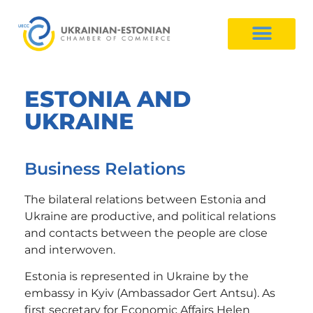
ESTONIA AND
UKRAINE
Business Relations
The bilateral relations between Estonia and
Ukraine are productive, and political relations
and contacts between the people are close
and interwoven.
Estonia is represented in Ukraine by the
embassy in Kyiv (Ambassador Gert Antsu). As
first secretary for Economic Affairs Helen