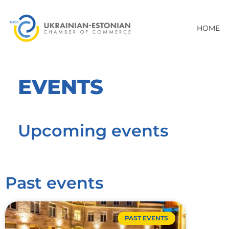
HOME
EVENTS
Upcoming events
Past events
PAST EVENTS