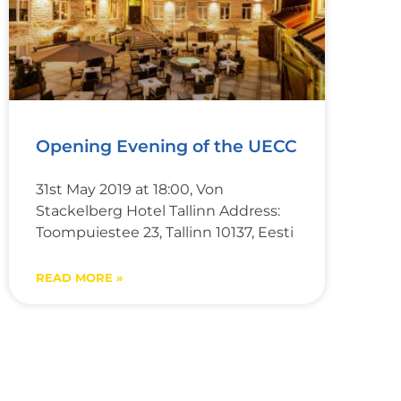
Opening Evening of the UECC
31st May 2019 at 18:00, Von
Stackelberg Hotel Tallinn Address:
Toompuiestee 23, Tallinn 10137, Eesti
READ MORE »