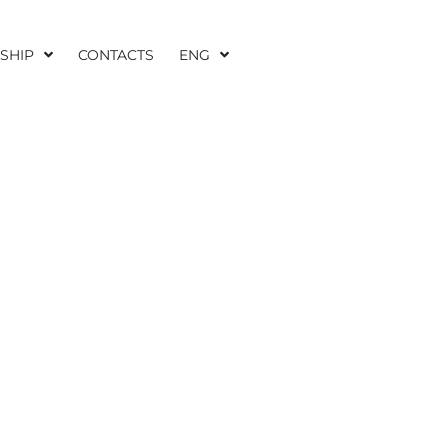
SHIP
CONTACTS
ENG