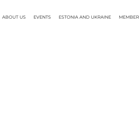
ABOUT US
EVENTS
ESTONIA AND UKRAINE
MEMBER